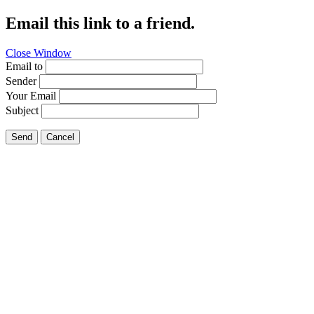
Email this link to a friend.
Close Window
Email to
Sender
Your Email
Subject
Send
Cancel