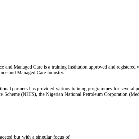
nce and Managed Care is a training Institution approved and registered
rance and Managed Care Industry.
national partners has provided various training programmes for several 
urance Scheme (NHIS), the Nigerian National Petroleum Corporation (M
aceted but with a singular focus of