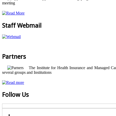
meeting
Staff Webmail
Partners
The Institute for Health Insurance and Managed Care
several groups and Institutions
Follow Us