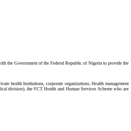
 with the Government of the Federal Republic of Nigeria to provide the
private health Institutions, corporate organizations, Health management
edical division), the FCT Health and Human Services Scheme who are