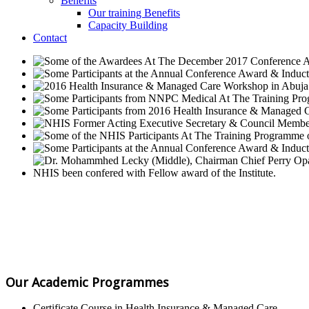
Benefits
Our training Benefits
Capacity Building
Contact
Our Academic Programmes
Certificate Course in Health Insurance & Managed Care