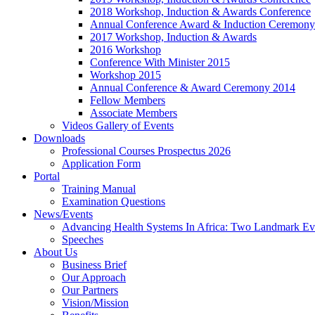
2018 Workshop, Induction & Awards Conference
Annual Conference Award & Induction Ceremony
2017 Workshop, Induction & Awards
2016 Workshop
Conference With Minister 2015
Workshop 2015
Annual Conference & Award Ceremony 2014
Fellow Members
Associate Members
Videos Gallery of Events
Downloads
Professional Courses Prospectus 2026
Application Form
Portal
Training Manual
Examination Questions
News/Events
Advancing Health Systems In Africa: Two Landmark Ev
Speeches
About Us
Business Brief
Our Approach
Our Partners
Vision/Mission