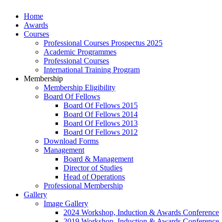
Home
Awards
Courses
Professional Courses Prospectus 2025
Academic Programmes
Professional Courses
International Training Program
Membership
Membership Eligibility
Board Of Fellows
Board Of Fellows 2015
Board Of Fellows 2014
Board Of Fellows 2013
Board Of Fellows 2012
Download Forms
Management
Board & Management
Director of Studies
Head of Operations
Professional Membership
Gallery
Image Gallery
2024 Workshop, Induction & Awards Conference
2019 Workshop, Induction & Awards Conference