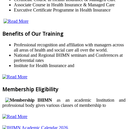
Associate Course in Health Insurance & Managed Care
Executive Certificate Programme in Health Insurance
Benefits of Our Training
Professional recognition and affiliation with managers across
all areas of health and social care all over the world.
National and Regional IHIMN seminars and Conferences at
preferential rates
Institute for Health Insurance and
Membership Eligibility
IHIMN
as an academic Institution and
professional body gives various classes of membership to