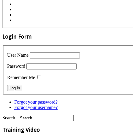
Login Form
User Name
Password
Remember Me
Forgot your password?
Forgot your username?
Search...
Training Video