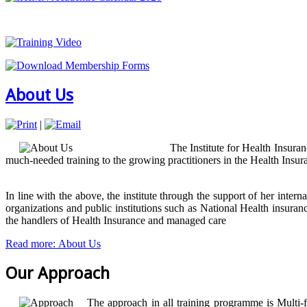
About Us
|
The Institute for Health Insura
much-needed training to the growing practitioners in the Health Insu
In line with the above, the institute through the support of her inter
organizations and public institutions such as National Health ins
the handlers of Health Insurance and managed care
Read more: About Us
Our Approach
The approach in all training programme is Multi-f