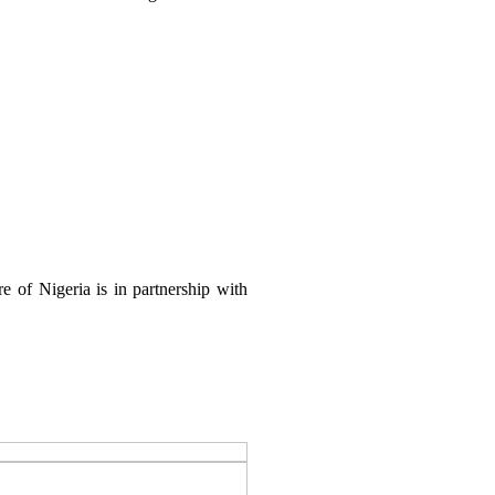
 of Nigeria is in partnership with