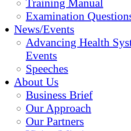
Training Manual
Examination Question
News/Events
Advancing Health Sys
Events
Speeches
About Us
Business Brief
Our Approach
Our Partners