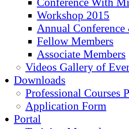
Conference With Mi
Workshop 2015
Annual Conference
Fellow Members
Associate Members
Videos Gallery of Eve
Downloads
Professional Courses 
Application Form
Portal