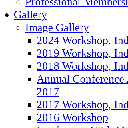
Professional Members
Gallery
Image Gallery
2024 Workshop, Ind
2019 Workshop, Ind
2018 Workshop, Ind
Annual Conference
2017
2017 Workshop, In
2016 Workshop