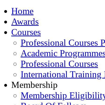
Home
Awards
Courses
Professional Courses 
Academic Programme
Professional Courses
International Training
Membership
Membership Eligibilit