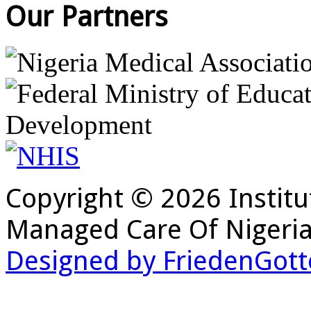
Our Partners
Copyright © 2026 Institu
Managed Care Of Nigeria
Designed by FriedenGott