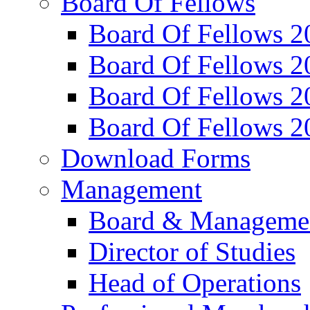
Board Of Fellows
Board Of Fellows 2
Board Of Fellows 2
Board Of Fellows 2
Board Of Fellows 2
Download Forms
Management
Board & Manageme
Director of Studies
Head of Operations