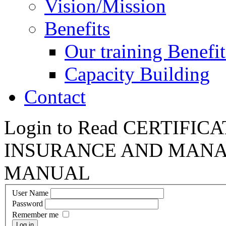
Vision/Mission
Benefits
Our training Benefit
Capacity Building
Contact
Login to Read CERTIFI
INSURANCE AND MANA
MANUAL
User Name
Password
Remember me
Log in