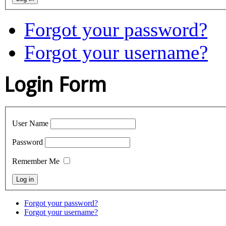
Forgot your password?
Forgot your username?
Login Form
User Name
Password
Remember Me
Forgot your password?
Forgot your username?