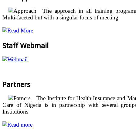
The approach in all training program
Multi-faceted but with a singular focus of meeting
Staff Webmail
Partners
The Institute for Health Insurance and M
Care of Nigeria is in partnership with several group
Institutions