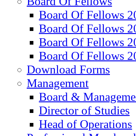
Board Of Fellows
Board Of Fellows 2
Board Of Fellows 2
Board Of Fellows 2
Board Of Fellows 2
Download Forms
Management
Board & Manageme
Director of Studies
Head of Operations