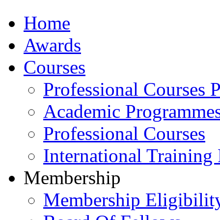
Home
Awards
Courses
Professional Courses 
Academic Programme
Professional Courses
International Training
Membership
Membership Eligibilit