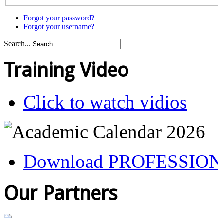
Forgot your password?
Forgot your username?
Search...
Training Video
Click to watch vidios
Download PROFESSIO
Our Partners