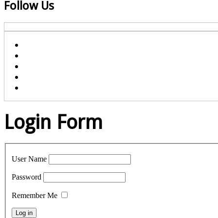
Follow Us
Login Form
User Name
Password
Remember Me