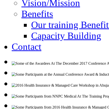
Vision/Mission
Benefits
Our training Benefit
Capacity Building
Contact