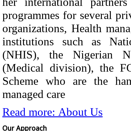
her international partner
programmes for several priv
organizations, Health mana
institutions such as Nat
(NHIS), the Nigerian Na
(Medical division), the 
Scheme who are the hand
managed care
Read more: About Us
Our Approach