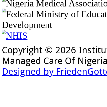
Copyright © 2026 Institu
Managed Care Of Nigeria
Designed by FriedenGott