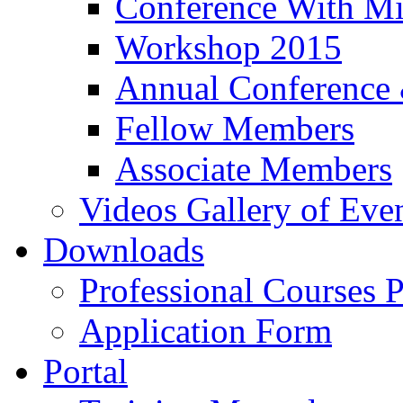
Conference With Mi
Workshop 2015
Annual Conference
Fellow Members
Associate Members
Videos Gallery of Eve
Downloads
Professional Courses 
Application Form
Portal