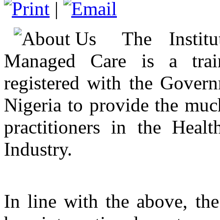
|
The Instit
Managed Care is a train
registered with the Govern
Nigeria to provide the muc
practitioners in the Hea
Industry.
In line with the above, the