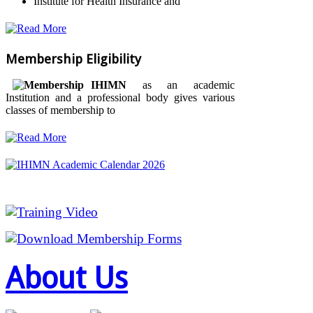
Institute for Health Insurance and
Membership Eligibility
IHIMN
as an academic
Institution and a professional body gives various
classes of membership to
About Us