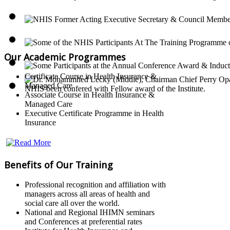
Our Academic Programmes
Certificate Course in Health Insurance &
Managed Care
Associate Course in Health Insurance &
Managed Care
Executive Certificate Programme in Health
Insurance
Benefits of Our Training
Professional recognition and affiliation with
managers across all areas of health and
social care all over the world.
National and Regional IHIMN seminars
and Conferences at preferential rates