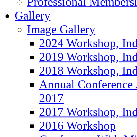
Professional Members
Gallery
Image Gallery
2024 Workshop, Ind
2019 Workshop, Ind
2018 Workshop, Ind
Annual Conference
2017
2017 Workshop, In
2016 Workshop