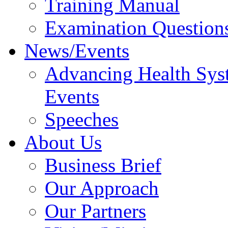
Training Manual
Examination Question
News/Events
Advancing Health Sys
Events
Speeches
About Us
Business Brief
Our Approach
Our Partners